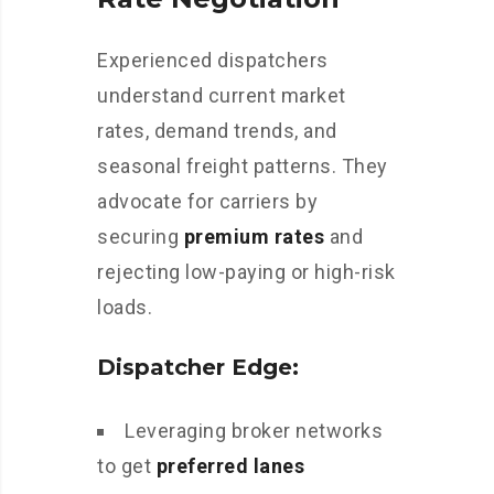
Experienced dispatchers
understand current market
rates, demand trends, and
seasonal freight patterns. They
advocate for carriers by
securing
premium rates
and
rejecting low-paying or high-risk
loads.
Dispatcher Edge:
Leveraging broker networks
to get
preferred lanes