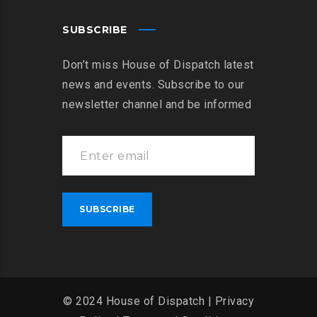
SUBSCRIBE
Don’t miss House of Dispatch latest
news and events. Subscribe to our
newsletter channel and be informed
© 2024 House of Dispatch |
Privacy