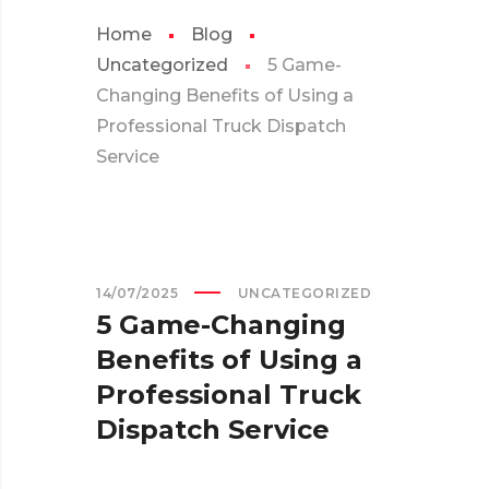
Home
Blog
Uncategorized
5 Game-
Changing Benefits of Using a
Professional Truck Dispatch
Service
14/07/2025
UNCATEGORIZED
5 Game-Changing
Benefits of Using a
Professional Truck
Dispatch Service