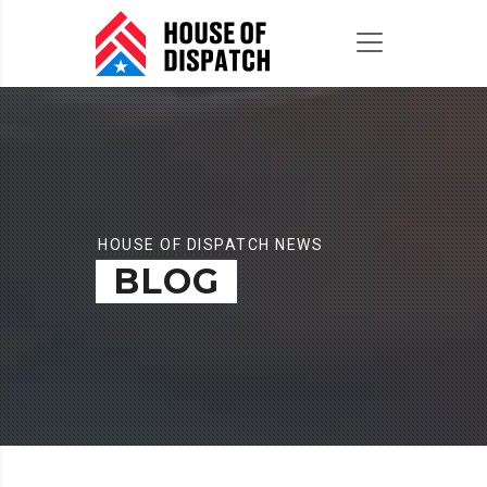
HOUSE OF DISPATCH NEWS
BLOG