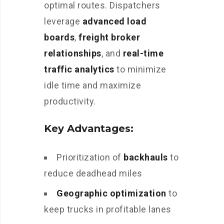
optimal routes. Dispatchers
leverage
advanced load
boards
,
freight broker
relationships
, and
real-time
traffic analytics
to minimize
idle time and maximize
productivity.
Key Advantages:
Prioritization of
backhauls
to
reduce deadhead miles
Geographic optimization
to
keep trucks in profitable lanes