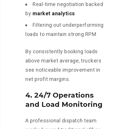
Real-time negotiation backed
by
market analytics
Filtering out underperforming
loads to maintain strong RPM
By consistently booking loads
above market average, truckers
see noticeable improvement in
net profit margins.
4.
24/7 Operations
and Load Monitoring
A professional dispatch team