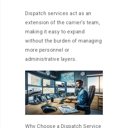
Dispatch services act as an
extension of the carrier’s team,
making it easy to expand
without the burden of managing
more personnel or
administrative layers.
Why Choose a Dispatch Service