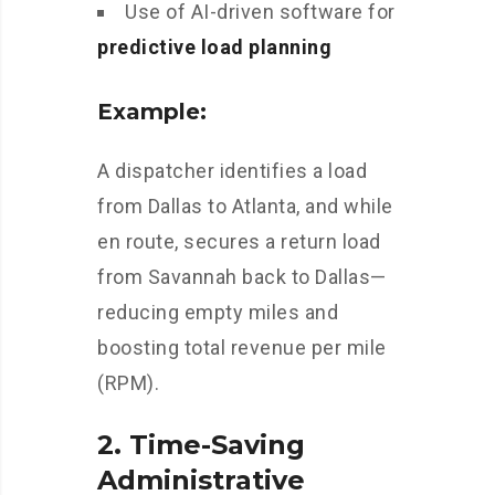
Use of AI-driven software for
predictive load planning
Example:
A dispatcher identifies a load
from Dallas to Atlanta, and while
en route, secures a return load
from Savannah back to Dallas—
reducing empty miles and
boosting total revenue per mile
(RPM).
2.
Time-Saving
Administrative