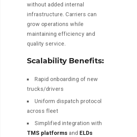
without added internal
infrastructure. Carriers can
grow operations while
maintaining efficiency and
quality service.
Scalability Benefits:
Rapid onboarding of new
trucks/drivers
Uniform dispatch protocol
across fleet
Simplified integration with
TMS platforms
and
ELDs