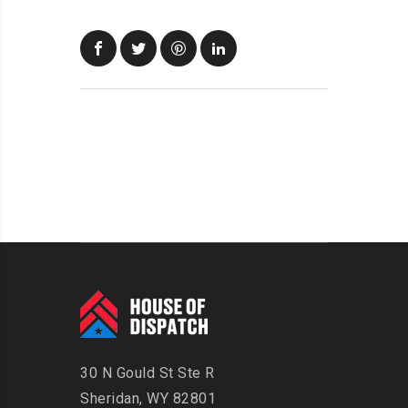
30 N Gould St Ste R
Sheridan, WY 82801