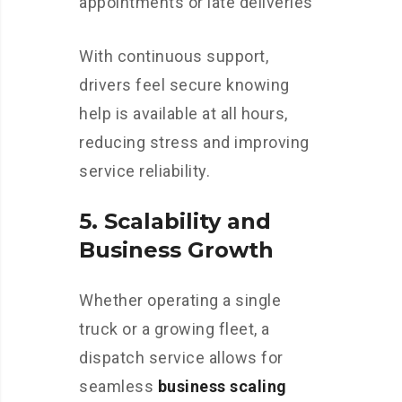
appointments or late deliveries
With continuous support,
drivers feel secure knowing
help is available at all hours,
reducing stress and improving
service reliability.
5.
Scalability and
Business Growth
Whether operating a single
truck or a growing fleet, a
dispatch service allows for
seamless
business scaling