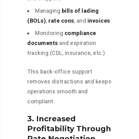
Managing
bills of lading
(BOLs)
,
rate cons
, and
invoices
Monitoring
compliance
documents
and expiration
tracking (CDL, insurance, etc.)
This back-office support
removes distractions and keeps
operations smooth and
compliant.
3.
Increased
Profitability Through
Rate Negotiation