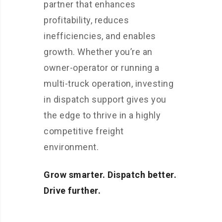
partner that enhances
profitability, reduces
inefficiencies, and enables
growth. Whether you’re an
owner-operator or running a
multi-truck operation, investing
in dispatch support gives you
the edge to thrive in a highly
competitive freight
environment.
Grow smarter. Dispatch better.
Drive further.