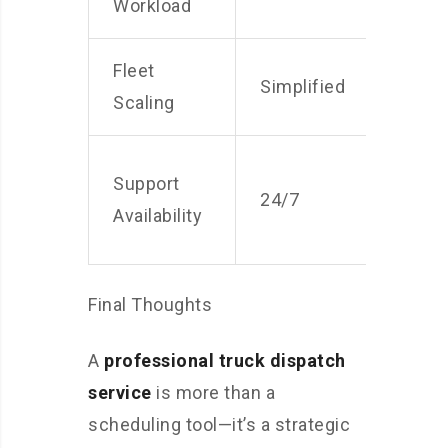
Workload
Fleet
Simplified
Com
Scaling
Lim
Support
24/7
bus
Availability
hou
Final Thoughts
A
professional truck dispatch
service
is more than a
scheduling tool—it’s a strategic