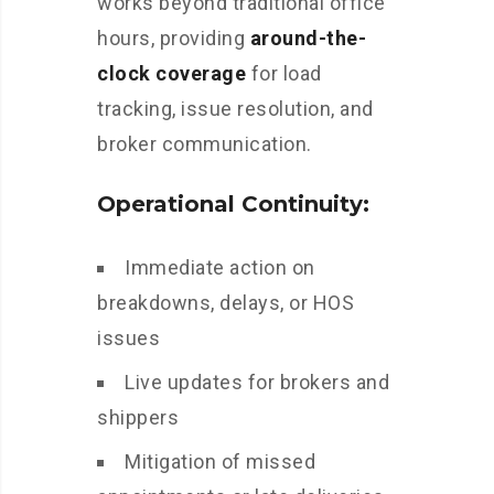
works beyond traditional office
hours, providing
around-the-
clock coverage
for load
tracking, issue resolution, and
broker communication.
Operational Continuity:
Immediate action on
breakdowns, delays, or HOS
issues
Live updates for brokers and
shippers
Mitigation of missed