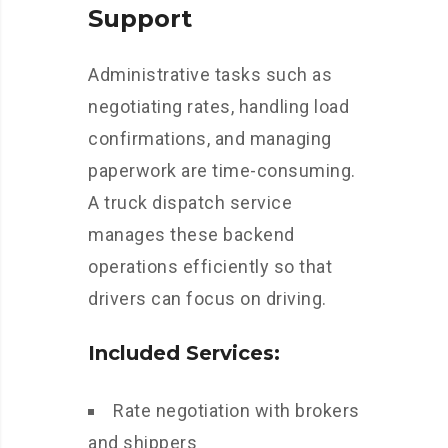
Support
Administrative tasks such as
negotiating rates, handling load
confirmations, and managing
paperwork are time-consuming.
A truck dispatch service
manages these backend
operations efficiently so that
drivers can focus on driving.
Included Services:
Rate negotiation with brokers
and shippers