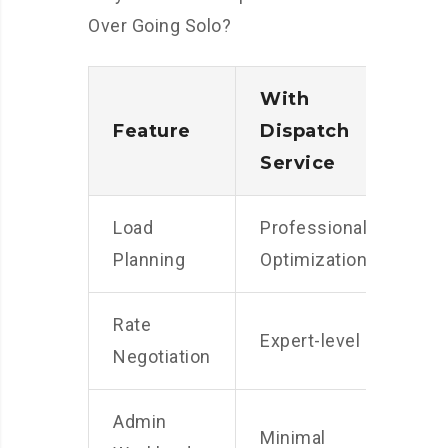
Over Going Solo?
With
Wi
Feature
Dispatch
Di
Service
Se
Load
Professional
Man
Planning
Optimization
Sea
Rate
Var
Expert-level
Negotiation
indi
Admin
Minimal
Hea