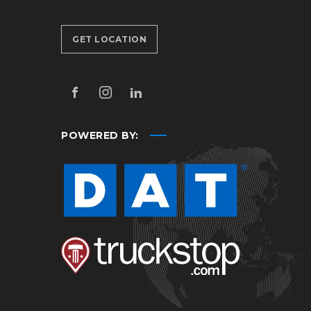
GET LOCATION
POWERED BY: