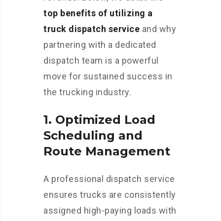
top benefits of utilizing a
truck dispatch service
and why
partnering with a dedicated
dispatch team is a powerful
move for sustained success in
the trucking industry.
1.
Optimized Load
Scheduling and
Route Management
A professional dispatch service
ensures trucks are consistently
assigned high-paying loads with