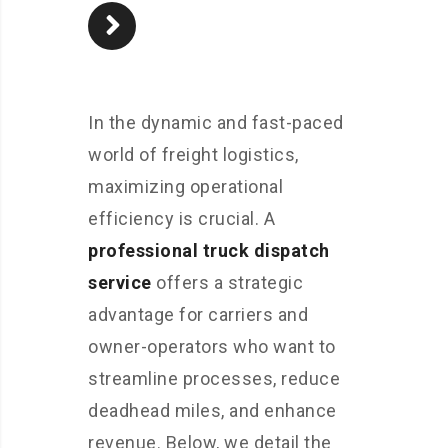
In the dynamic and fast-paced
world of freight logistics,
maximizing operational
efficiency is crucial. A
professional truck dispatch
service
offers a strategic
advantage for carriers and
owner-operators who want to
streamline processes, reduce
deadhead miles, and enhance
revenue. Below, we detail the