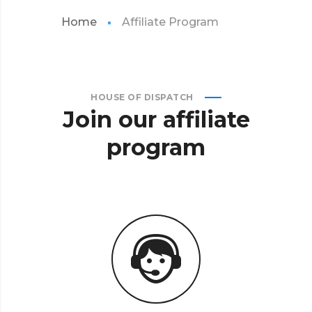
Home
Affiliate Program
HOUSE OF DISPATCH
Join
our
affiliate
program