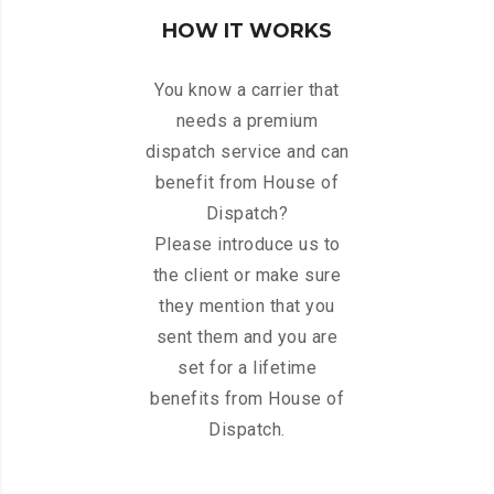
HOW IT WORKS
You know a carrier that
needs a premium
dispatch service and can
benefit from House of
Dispatch?
Please introduce us to
the client or make sure
they mention that you
sent them and you are
set for a lifetime
benefits from House of
Dispatch.