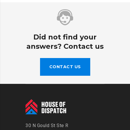
Did not find your
answers? Contact us
CONTACT US
30 N Gould St Ste R