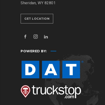
Sheridan, WY 82801
GET LOCATION
POWERED BY: