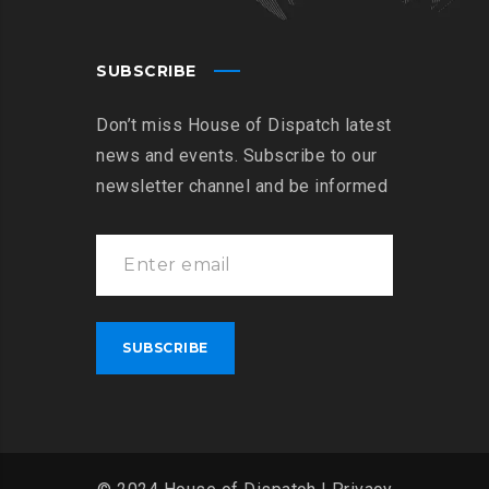
SUBSCRIBE
Don’t miss House of Dispatch latest
news and events. Subscribe to our
newsletter channel and be informed