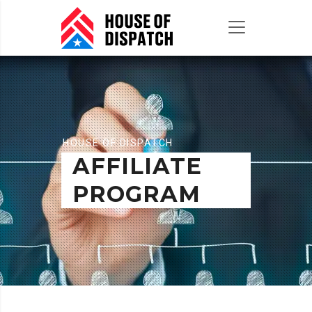
HOUSE OF DISPATCH
AFFILIATE
PROGRAM