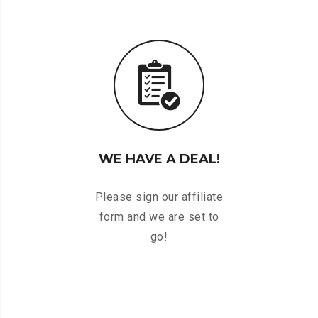
WE HAVE A DEAL!
Please sign our affiliate
form and we are set to
go!