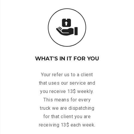
WHAT'S IN IT FOR YOU
Your refer us to a client
that uses our service and
you receive 13$ weekly.
This means for every
truck we are dispatching
for that client you are
receiving 13$ each week.