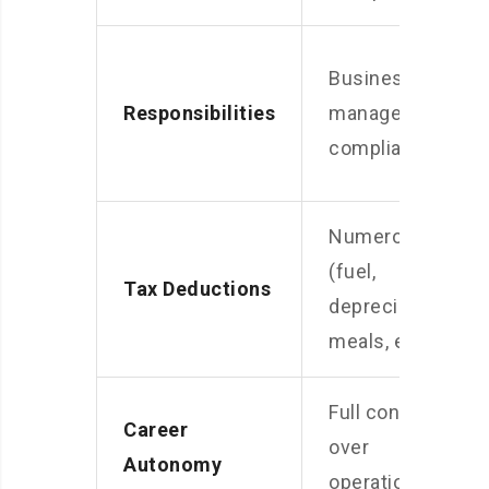
Business
Responsibilities
management,
compliance
Numerous
(fuel,
Tax Deductions
depreciation,
meals, etc.)
Full control
Career
over
Autonomy
operations