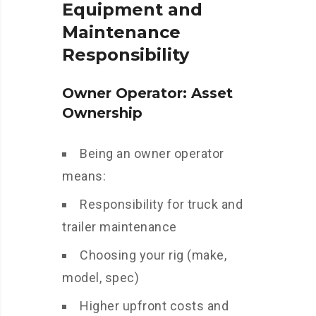
Equipment and
Maintenance
Responsibility
Owner Operator: Asset
Ownership
Being an owner operator
means:
Responsibility for truck and
trailer maintenance
Choosing your rig (make,
model, spec)
Higher upfront costs and