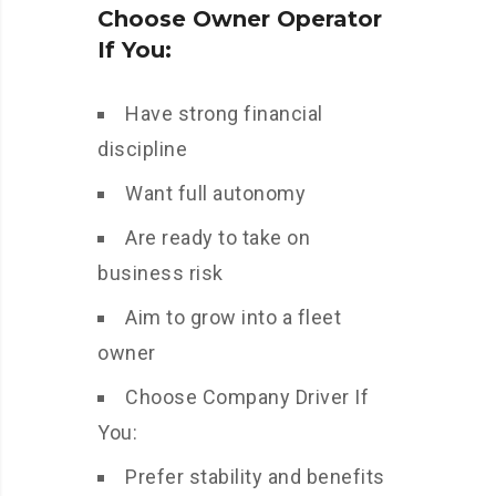
Choose Owner Operator
If You:
Have strong financial
discipline
Want full autonomy
Are ready to take on
business risk
Aim to grow into a fleet
owner
Choose Company Driver If
You:
Prefer stability and benefits