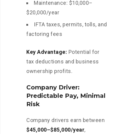
Maintenance: $10,000–
$20,000/year
IFTA taxes, permits, tolls, and
factoring fees
Key Advantage:
Potential for
tax deductions and business
ownership profits.
Company Driver:
Predictable Pay, Minimal
Risk
Company drivers earn between
$45,000–$85,000/year
,