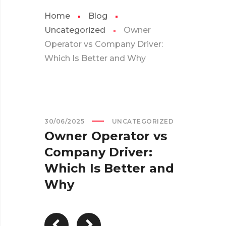
Home
Blog
Uncategorized
Owner
Operator vs Company Driver:
Which Is Better and Why
30/06/2025
UNCATEGORIZED
Owner Operator vs
Company Driver:
Which Is Better and
Why