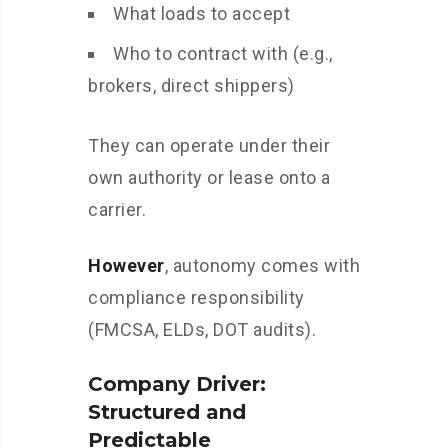
What loads to accept
Who to contract with (e.g.,
brokers, direct shippers)
They can operate under their
own authority or lease onto a
carrier.
However
, autonomy comes with
compliance responsibility
(FMCSA, ELDs, DOT audits).
Company Driver:
Structured and
Predictable