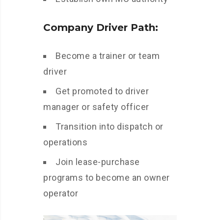
Company Driver Path:
Become a trainer or team
driver
Get promoted to driver
manager or safety officer
Transition into dispatch or
operations
Join lease-purchase
programs to become an owner
operator