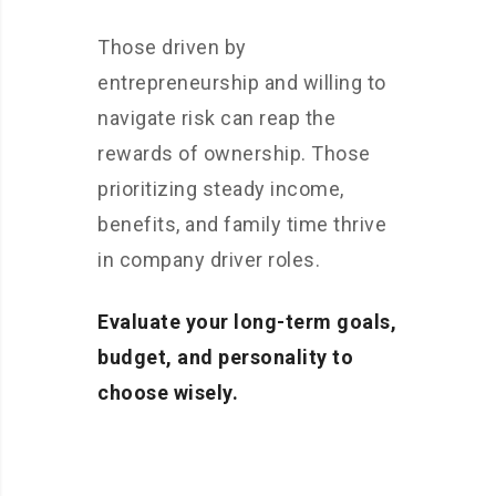
Those driven by
entrepreneurship and willing to
navigate risk can reap the
rewards of ownership. Those
prioritizing steady income,
benefits, and family time thrive
in company driver roles.
Evaluate your long-term goals,
budget, and personality to
choose wisely.