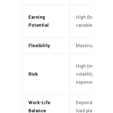
Earning
High (but
Potential
variable)
Flexibility
Maximum
High (market
Risk
volatility,
expenses)
Work-Life
Depends on
Balance
load planning