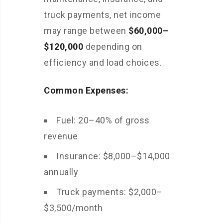
truck payments, net income
may range between
$60,000–
$120,000
depending on
efficiency and load choices.
Common Expenses:
Fuel: 20–40% of gross
revenue
Insurance: $8,000–$14,000
annually
Truck payments: $2,000–
$3,500/month