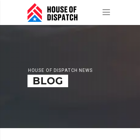
HOUSE OF DISPATCH NEWS
BLOG