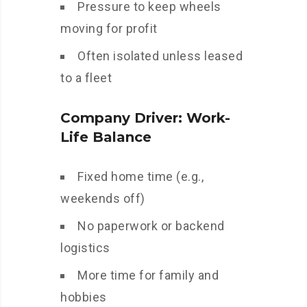
Pressure to keep wheels
moving for profit
Often isolated unless leased
to a fleet
Company Driver: Work-
Life Balance
Fixed home time (e.g.,
weekends off)
No paperwork or backend
logistics
More time for family and
hobbies