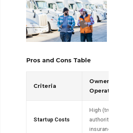
Pros and Cons Table
Owner
Criteria
Operator
High (truck,
Startup Costs
authority,
insurance)