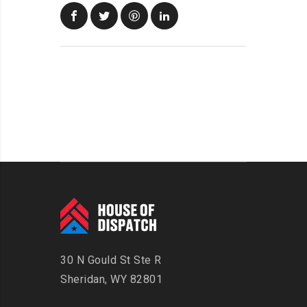
30 N Gould St Ste R
Sheridan, WY 82801