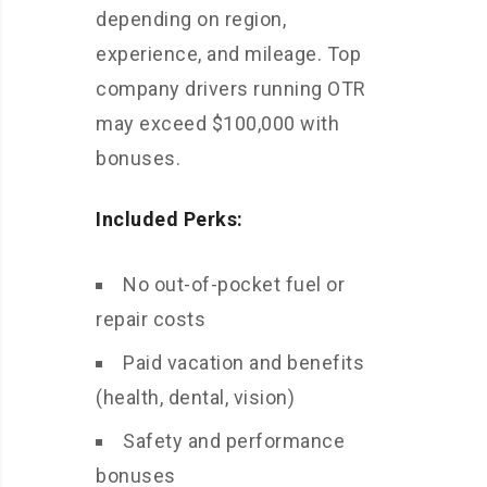
depending on region,
experience, and mileage. Top
company drivers running OTR
may exceed $100,000 with
bonuses.
Included Perks:
No out-of-pocket fuel or
repair costs
Paid vacation and benefits
(health, dental, vision)
Safety and performance
bonuses