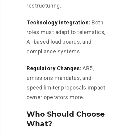
restructuring.
Technology Integration:
Both
roles must adapt to telematics,
AI-based load boards, and
compliance systems.
Regulatory Changes:
AB5,
emissions mandates, and
speed limiter proposals impact
owner operators more.
Who Should Choose
What?