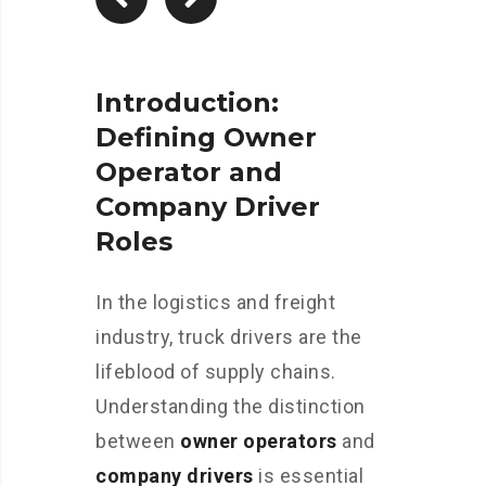
Introduction:
Defining Owner
Operator and
Company Driver
Roles
In the logistics and freight
industry, truck drivers are the
lifeblood of supply chains.
Understanding the distinction
between
owner operators
and
company drivers
is essential