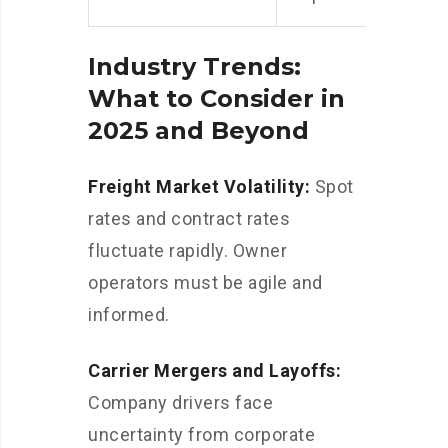
Industry Trends:
What to Consider in
2025 and Beyond
Freight Market Volatility:
Spot
rates and contract rates
fluctuate rapidly. Owner
operators must be agile and
informed.
Carrier Mergers and Layoffs:
Company drivers face
uncertainty from corporate