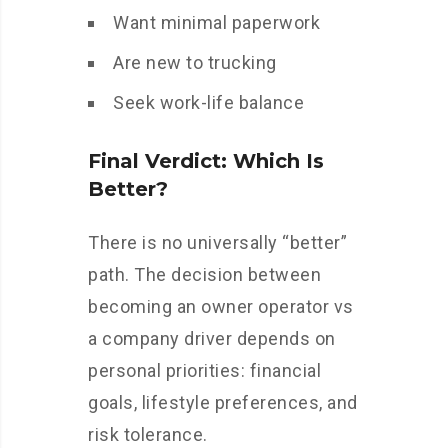
Want minimal paperwork
Are new to trucking
Seek work-life balance
Final Verdict: Which Is
Better?
There is no universally “better”
path. The decision between
becoming an owner operator vs
a company driver depends on
personal priorities: financial
goals, lifestyle preferences, and
risk tolerance.