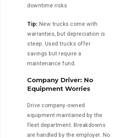
downtime risks
Tip:
New trucks come with
warranties, but depreciation is
steep. Used trucks offer
savings but require a
maintenance fund.
Company Driver: No
Equipment Worries
Drive company-owned
equipment maintained by the
fleet department. Breakdowns
are handled by the employer. No