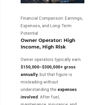
Financial Comparison: Earnings,
Expenses, and Long-Term
Potential
Owner Operator: High
Income, High Risk
Owner operators typically earn
$150,000–$300,000+ gross
annually
, but that figure is
misleading without
understanding the
expenses
involved
. After fuel,
maintenance, insurance, and