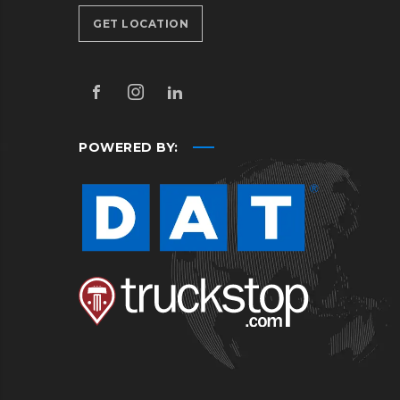
GET LOCATION
POWERED BY: