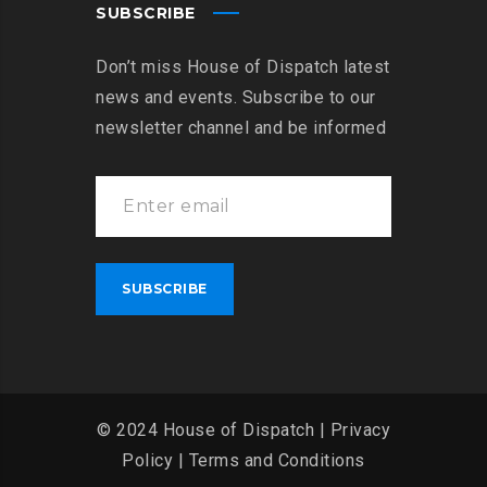
SUBSCRIBE
Don’t miss House of Dispatch latest
news and events. Subscribe to our
newsletter channel and be informed
© 2024 House of Dispatch |
Privacy
Policy
|
Terms and Conditions