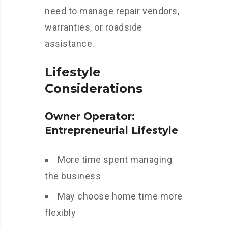
need to manage repair vendors,
warranties, or roadside
assistance.
Lifestyle
Considerations
Owner Operator:
Entrepreneurial Lifestyle
More time spent managing
the business
May choose home time more
flexibly