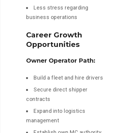
Less stress regarding
business operations
Career Growth
Opportunities
Owner Operator Path:
Build a fleet and hire drivers
Secure direct shipper
contracts
Expand into logistics
management
Establish own MC authority