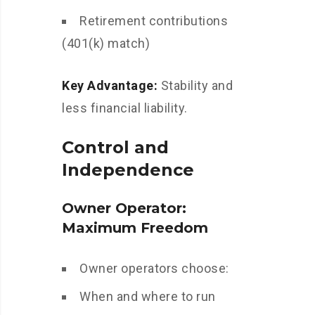
Retirement contributions
(401(k) match)
Key Advantage:
Stability and
less financial liability.
Control and
Independence
Owner Operator:
Maximum Freedom
Owner operators choose:
When and where to run