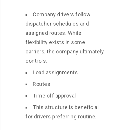
Company drivers follow
dispatcher schedules and
assigned routes. While
flexibility exists in some
carriers, the company ultimately
controls:
Load assignments
Routes
Time off approval
This structure is beneficial
for drivers preferring routine.