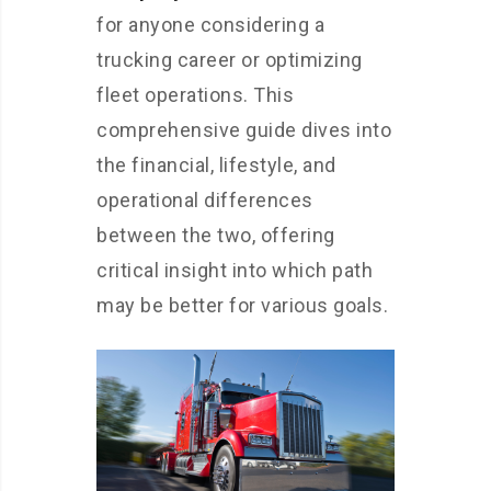
for anyone considering a
trucking career or optimizing
fleet operations. This
comprehensive guide dives into
the financial, lifestyle, and
operational differences
between the two, offering
critical insight into which path
may be better for various goals.